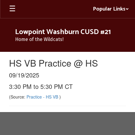
Skip
Popular Links
to
main
content
Lowpoint Washburn CUSD #21
Home of the Wildcats!
HS VB Practice @ HS
09/19/2025
3:30 PM to 5:30 PM CT
(Source:
Practice - HS VB
)