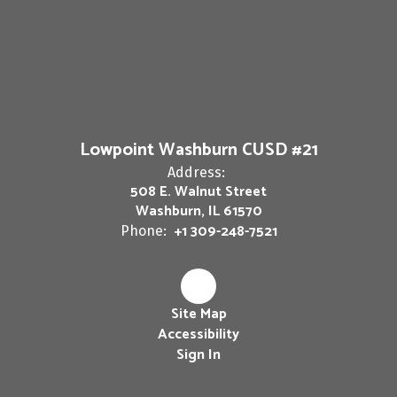
Lowpoint Washburn CUSD #21
Address:
508 E. Walnut Street
Washburn, IL 61570
+1 309-248-7521
Phone:
Site Map
Accessibility
Sign In