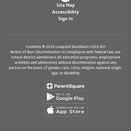
Site Map
Accessibility
Sign In
Contents © 2026 Lowpoint Washburn CUSD #21
Notice of Non-Discrimination: In compliance with federal law, our
school district administers all education programs, employment
activities and admissions without discrimination against any
person on the basis of gender, race, color, religion, national origin,
age, or disability.