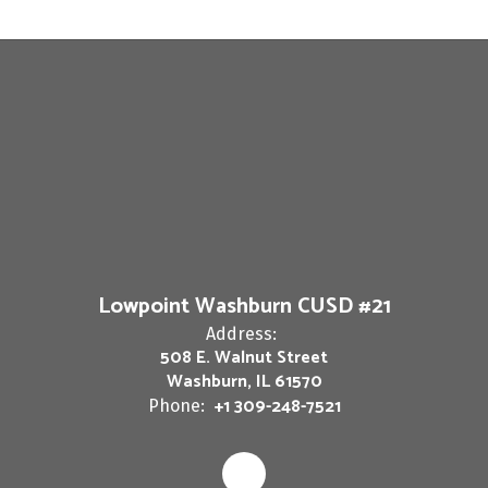
Lowpoint Washburn CUSD #21
Address:
508 E. Walnut Street
Washburn, IL 61570
+1 309-248-7521
Phone: