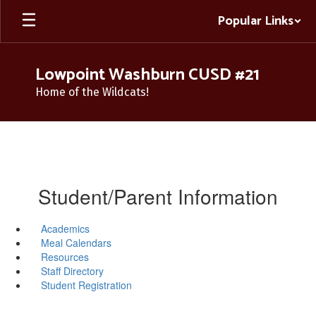
Skip
Popular Links
to
main
content
Lowpoint Washburn CUSD #21
Home of the Wildcats!
Student/Parent Information
Academics
Meal Calendars
Resources
Staff Directory
Student Registration