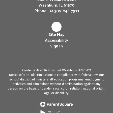
Washburn, IL 61570
+1 309-248-7521
Phone:
Site Map
Accessibility
Sign In
Contents © 2026 Lowpoint Washburn CUSD #21
Notice of Non-Discrimination: In compliance with federal law, our
school district administers all education programs, employment
activities and admissions without discrimination against any
person on the basis of gender, race, color, religion, national origin,
age, or disability.