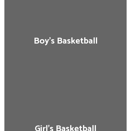
Boy's Basketball
Girl's Basketball