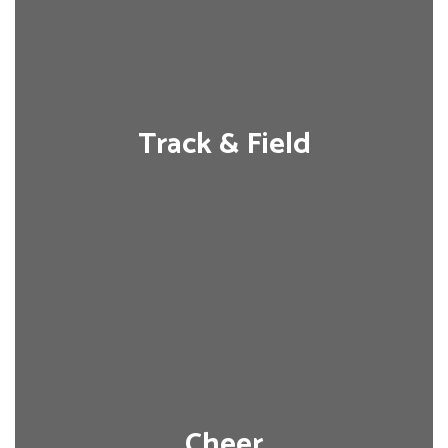
Track & Field
Cheer