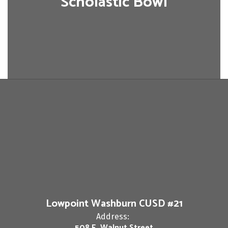
Scholastic Bowl
Lowpoint Washburn CUSD #21
Address:
508 E. Walnut Street