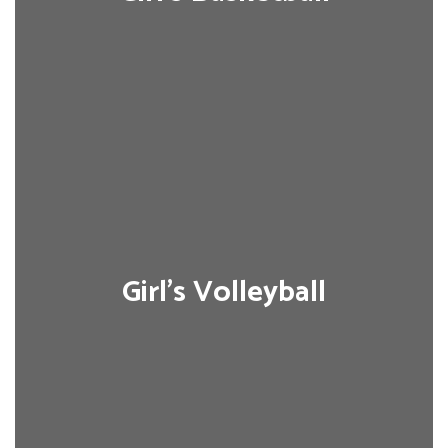
Girl's Volleyball