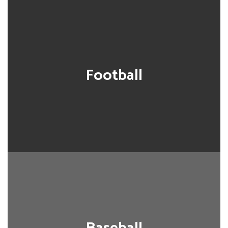
Football