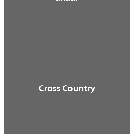
Cross Country