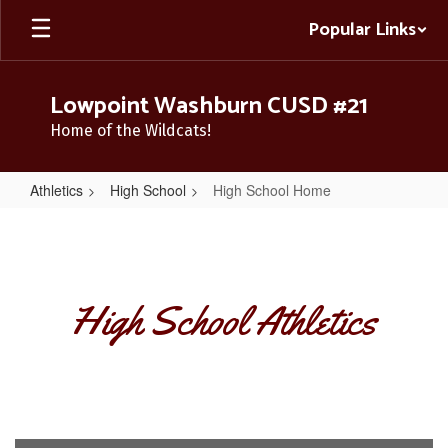
Skip
Popular Links
to
main
content
Lowpoint Washburn CUSD #21
Home of the Wildcats!
Athletics
High School
High School Home
High
School
Home
High School Athletics