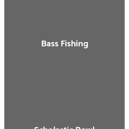
Bass Fishing