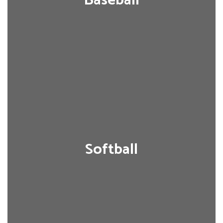
Baseball
Softball