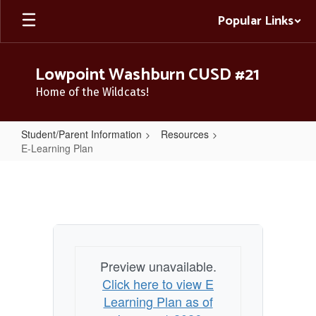
Skip
Popular Links
to
main
content
Lowpoint Washburn CUSD #21
Home of the Wildcats!
Student/Parent Information
Resources
E-Learning Plan
E-
Learning
Plan
Preview unavailable.
Click here to view E
Learning Plan as of