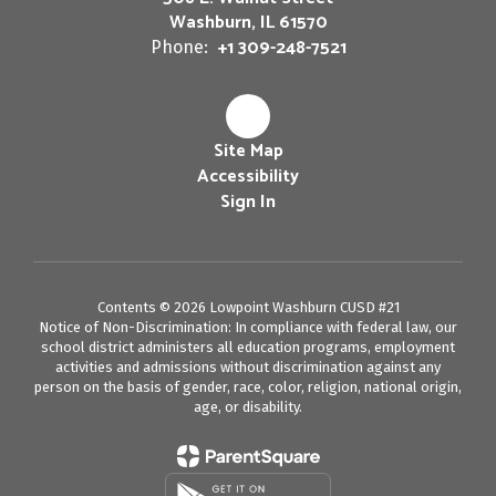
Washburn, IL 61570
+1 309-248-7521
Phone:
Site Map
Accessibility
Sign In
Contents © 2026 Lowpoint Washburn CUSD #21
Notice of Non-Discrimination: In compliance with federal law, our
school district administers all education programs, employment
activities and admissions without discrimination against any
person on the basis of gender, race, color, religion, national origin,
age, or disability.