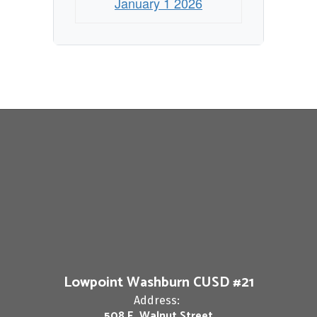
January 1 2026
Lowpoint Washburn CUSD #21
Address:
508 E. Walnut Street