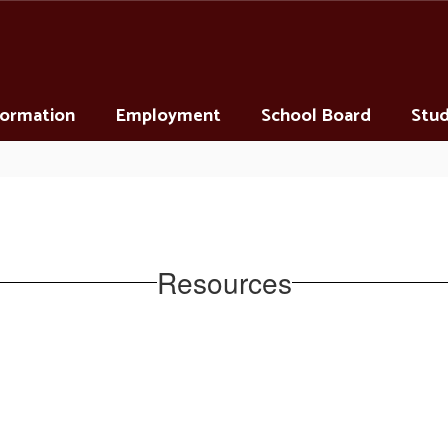
nformation
Employment
School Board
Stud
Resources