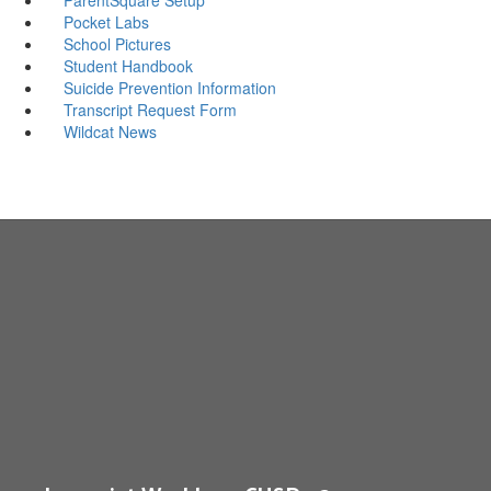
Pocket Labs
School Pictures
Student Handbook
Suicide Prevention Information
Transcript Request Form
Wildcat News