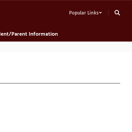
Popular Links
ent/Parent Information