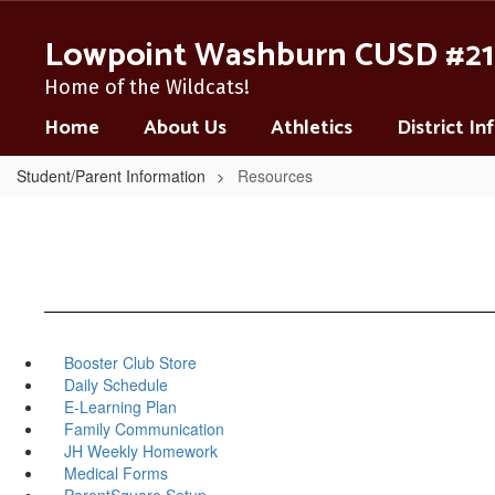
Skip
to
Lowpoint Washburn CUSD #21
main
content
Home of the Wildcats!
Home
About Us
Athletics
District I
Student/Parent Information
Resources
Booster Club Store
Daily Schedule
E-Learning Plan
Family Communication
JH Weekly Homework
Medical Forms
ParentSquare Setup