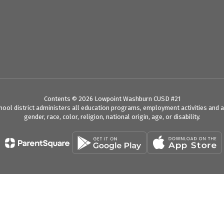
Contents © 2026 Lowpoint Washburn CUSD #21
chool district administers all education programs, employment activities and 
gender, race, color, religion, national origin, age, or disability.