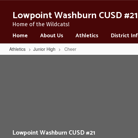
Skip
to
Lowpoint Washburn CUSD #21
main
content
Home of the Wildcats!
Home
About Us
Athletics
District I
Athletics
Junior High
Cheer
Cheer
Lowpoint Washburn CUSD #21