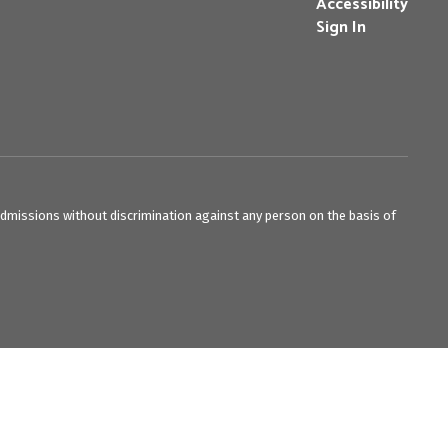
Accessibility
Sign In
admissions without discrimination against any person on the basis of