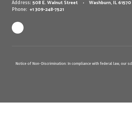
508 E. Walnut Street
Washburn, IL 61570
Address:
+1 309-248-7521
Phone:
Notice of Non-Discrimination: In compliance with federal law, our s