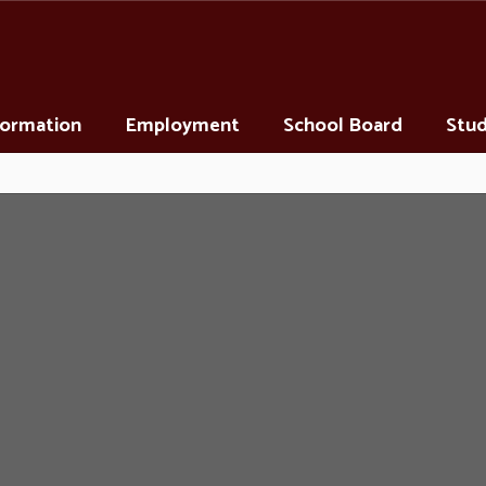
nformation
Employment
School Board
Stud