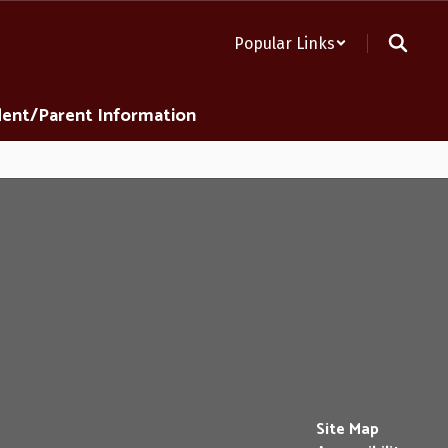
Popular Links
ent/Parent Information
Site Map